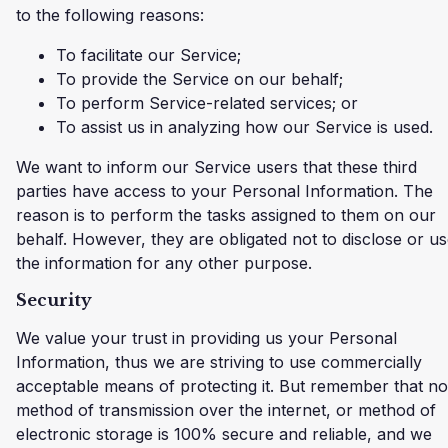
to the following reasons:
To facilitate our Service;
To provide the Service on our behalf;
To perform Service-related services; or
To assist us in analyzing how our Service is used.
We want to inform our Service users that these third
parties have access to your Personal Information. The
reason is to perform the tasks assigned to them on our
behalf. However, they are obligated not to disclose or u
the information for any other purpose.
Security
We value your trust in providing us your Personal
Information, thus we are striving to use commercially
acceptable means of protecting it. But remember that no
method of transmission over the internet, or method of
electronic storage is 100% secure and reliable, and we