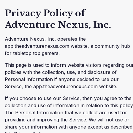
Privacy Policy of
Adventure Nexus, Inc.
Adventure Nexus, Inc. operates the
app.theadventurenexus.com website, a community hub
for tabletop top gamers.
This page is used to inform website visitors regarding ou
policies with the collection, use, and disclosure of
Personal Information if anyone decided to use our
Service, the app.theadventurenexus.com website.
If you choose to use our Service, then you agree to the
collection and use of information in relation to this policy
The Personal Information that we collect are used for
providing and improving the Service. We will not use or
share your information with anyone except as described