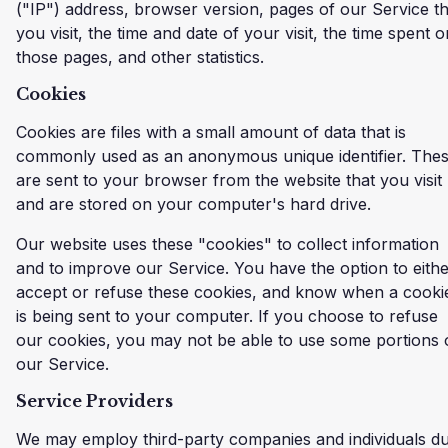
("IP") address, browser version, pages of our Service th
you visit, the time and date of your visit, the time spent o
those pages, and other statistics.
Cookies
Cookies are files with a small amount of data that is
commonly used as an anonymous unique identifier. The
are sent to your browser from the website that you visit
and are stored on your computer's hard drive.
Our website uses these "cookies" to collect information
and to improve our Service. You have the option to eith
accept or refuse these cookies, and know when a cooki
is being sent to your computer. If you choose to refuse
our cookies, you may not be able to use some portions 
our Service.
Service Providers
We may employ third-party companies and individuals d