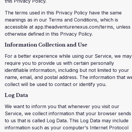
this Privacy Policy.
The terms used in this Privacy Policy have the same
meanings as in our Terms and Conditions, which is
accessible at app.theadventurenexus.com/terms, unless
otherwise defined in this Privacy Policy.
Information Collection and Use
For a better experience while using our Service, we may
require you to provide us with certain personally
identifiable information, including but not limited to your
name, email, and postal address. The information that w
collect will be used to contact or identify you.
Log Data
We want to inform you that whenever you visit our
Service, we collect information that your browser sends
to us that is called Log Data. This Log Data may include
information such as your computer's Internet Protocol