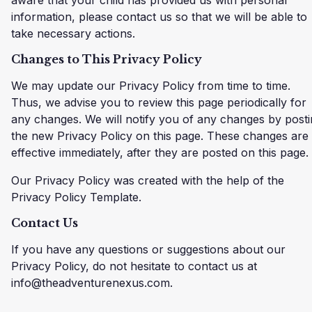
information, please contact us so that we will be able to
take necessary actions.
Changes to This Privacy Policy
We may update our Privacy Policy from time to time.
Thus, we advise you to review this page periodically for
any changes. We will notify you of any changes by post
the new Privacy Policy on this page. These changes are
effective immediately, after they are posted on this page.
Our Privacy Policy was created with the help of the
Privacy Policy Template.
Contact Us
If you have any questions or suggestions about our
Privacy Policy, do not hesitate to contact us at
info@theadventurenexus.com.