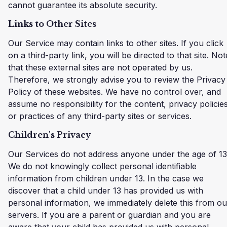
cannot guarantee its absolute security.
Links to Other Sites
Our Service may contain links to other sites. If you click
on a third-party link, you will be directed to that site. Not
that these external sites are not operated by us.
Therefore, we strongly advise you to review the Privacy
Policy of these websites. We have no control over, and
assume no responsibility for the content, privacy policies
or practices of any third-party sites or services.
Children's Privacy
Our Services do not address anyone under the age of 13
We do not knowingly collect personal identifiable
information from children under 13. In the case we
discover that a child under 13 has provided us with
personal information, we immediately delete this from ou
servers. If you are a parent or guardian and you are
aware that your child has provided us with personal